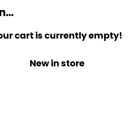
in…
our cart is currently empty!
New in store