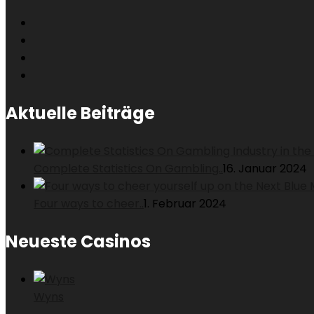
Aktuelle Beiträge
Complete Statistics On Gambling..
16. Januar 2024
Four ways to cheer..
1. Februar 2024
Neueste Casinos
Wyns