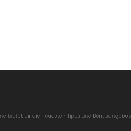
nd bietet dir die neuesten Tipps und Bonusangebot