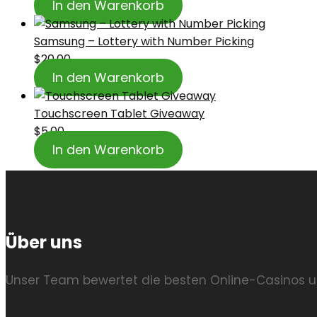
In den Warenkorb
Samsung – Lottery with Number Picking
$
20.00
In den Warenkorb
Touchscreen Tablet Giveaway
$
5.00
In den Warenkorb
Über uns
Unser Team bewertet die besten Online-Casinos u