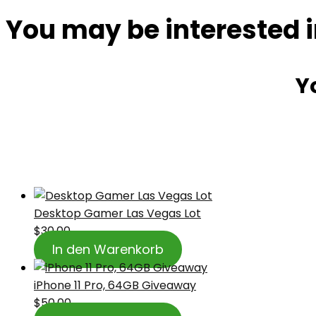
You may be interested 
Y
Desktop Gamer Las Vegas Lot
$
30.00
In den Warenkorb
iPhone 11 Pro, 64GB Giveaway
$
50.00