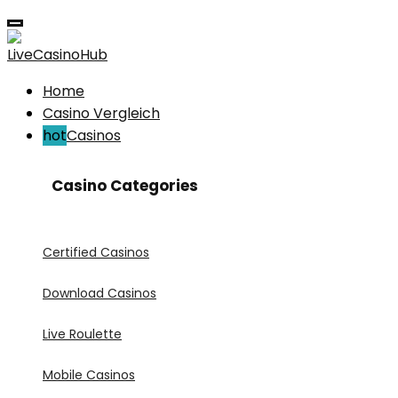
Home
Casino Vergleich
Casinos
Casino Categories
Certified Casinos
Download Casinos
Live Roulette
Mobile Casinos