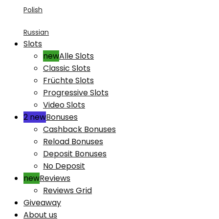
Polish
Russian
Slots
Alle Slots
Classic Slots
Früchte Slots
Progressive Slots
Video Slots
Bonuses
Cashback Bonuses
Reload Bonuses
Deposit Bonuses
No Deposit
Reviews
Reviews Grid
Giveaway
About us