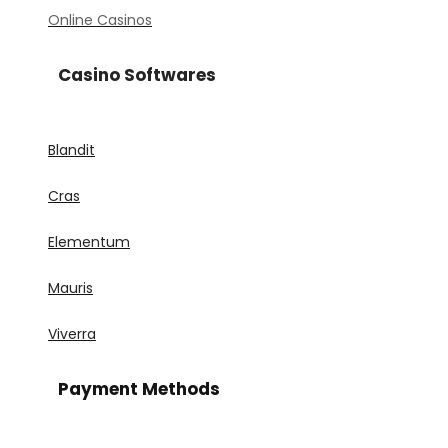
Online Casinos
Casino Softwares
Blandit
Cras
Elementum
Mauris
Viverra
Payment Methods