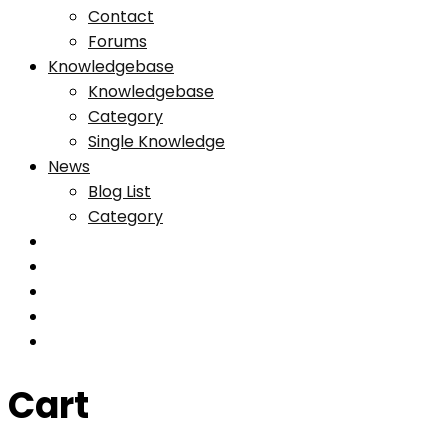
Contact
Forums
Knowledgebase
Knowledgebase
Category
Single Knowledge
News
Blog List
Category
Cart