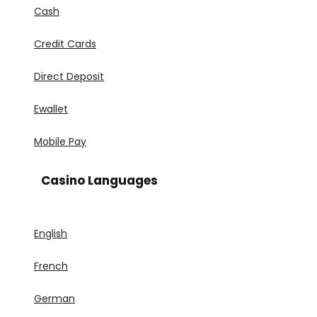
Cash
Credit Cards
Direct Deposit
Ewallet
Mobile Pay
Casino Languages
English
French
German