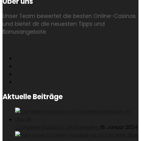
Über uns
Unser Team bewertet die besten Online-Casinos
und bietet dir die neuesten Tipps und
Bonusangebote.
Aktuelle Beiträge
Complete Statistics On Gambling..
16. Januar 2024