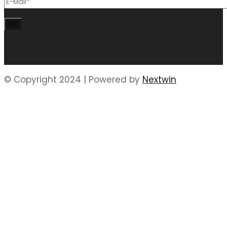
© Copyright 2024 | Powered by
Nextwin