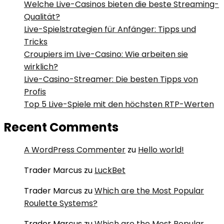
Welche Live-Casinos bieten die beste Streaming-
Qualität?
Live-Spielstrategien für Anfänger: Tipps und
Tricks
Croupiers im Live-Casino: Wie arbeiten sie
wirklich?
Live-Casino-Streamer: Die besten Tipps von
Profis
Top 5 Live-Spiele mit den höchsten RTP-Werten
Recent Comments
A WordPress Commenter
zu
Hello world!
Trader Marcus
zu
LuckBet
Trader Marcus
zu
Which are the Most Popular
Roulette Systems?
Trader Marcus
zu
Which are the Most Popular