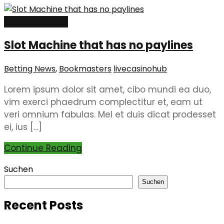
16. Februar 2024
Slot Machine that has no paylines
Betting News
,
Bookmasters
livecasinohub
Lorem ipsum dolor sit amet, cibo mundi ea duo,
vim exerci phaedrum complectitur et, eam ut
veri omnium fabulas. Mel et duis dicat prodesset
ei, ius […]
Continue Reading
Suchen
Suchen
Recent Posts