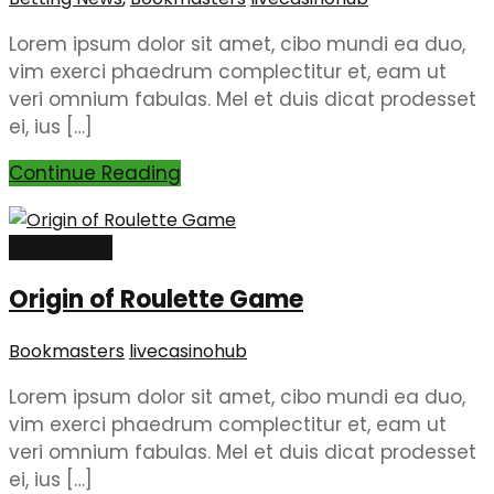
Lorem ipsum dolor sit amet, cibo mundi ea duo,
vim exerci phaedrum complectitur et, eam ut
veri omnium fabulas. Mel et duis dicat prodesset
ei, ius […]
Continue Reading
1. März 2024
Origin of Roulette Game
Bookmasters
livecasinohub
Lorem ipsum dolor sit amet, cibo mundi ea duo,
vim exerci phaedrum complectitur et, eam ut
veri omnium fabulas. Mel et duis dicat prodesset
ei, ius […]