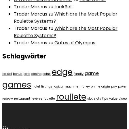
Trader Marcus
zu
LuckBet
Trader Marcus
zu
Which are the Most Popular
Roulette Systems?
Trader Marcus
zu
Which are the Most Popular
Roulette Systems?
Trader Marcus
zu
Gates of Olympus
Schlagwörter
edge
game
based
bonus
cafe
casino
coins
family
games
hotel
listings
logical
machine
money
online
origin
pay
poker
roullete
redraw
restaurant
reverse
roulette
slot
slots
tips
value
video