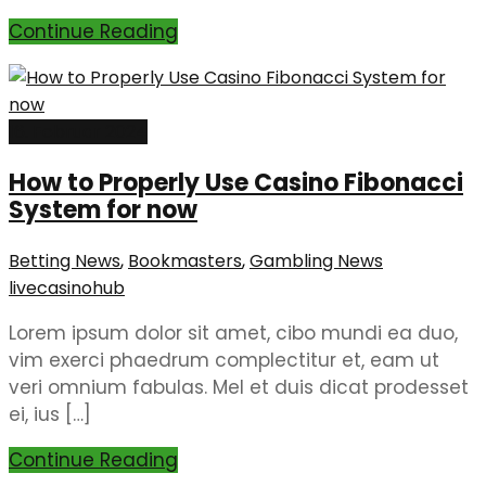
Continue Reading
16. Februar 2024
How to Properly Use Casino Fibonacci
System for now
Betting News
,
Bookmasters
,
Gambling News
livecasinohub
Lorem ipsum dolor sit amet, cibo mundi ea duo,
vim exerci phaedrum complectitur et, eam ut
veri omnium fabulas. Mel et duis dicat prodesset
ei, ius […]
Continue Reading