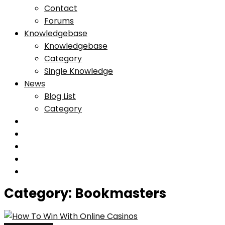
Contact
Forums
Knowledgebase
Knowledgebase
Category
Single Knowledge
News
Blog List
Category
Category:
Bookmasters