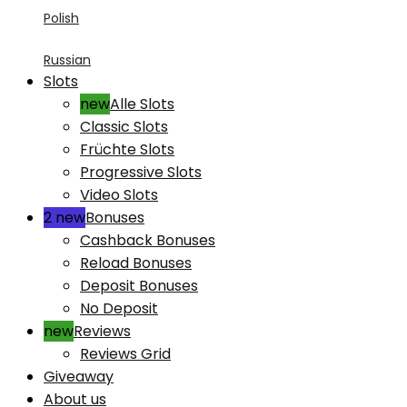
Polish
Russian
Slots
Alle Slots
Classic Slots
Früchte Slots
Progressive Slots
Video Slots
Bonuses
Cashback Bonuses
Reload Bonuses
Deposit Bonuses
No Deposit
Reviews
Reviews Grid
Giveaway
About us