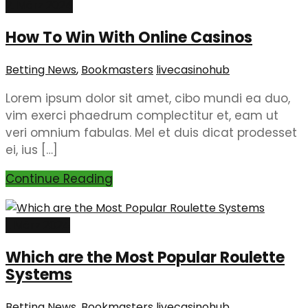
2. März 2024
How To Win With Online Casinos
Betting News
,
Bookmasters
livecasinohub
Lorem ipsum dolor sit amet, cibo mundi ea duo,
vim exerci phaedrum complectitur et, eam ut
veri omnium fabulas. Mel et duis dicat prodesset
ei, ius […]
Continue Reading
1. März 2024
Which are the Most Popular Roulette
Systems
Betting News
,
Bookmasters
livecasinohub