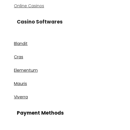
Online Casinos
Casino Softwares
Blandit
Cras
Elementum
Mauris
Viverra
Payment Methods