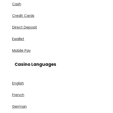
Cash
Credit Cards
Direct Deposit
Ewallet
Mobile Pay
Casino Languages
English
French
German