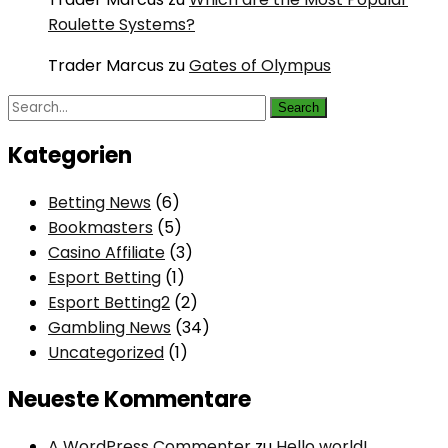
Roulette Systems?
Trader Marcus
zu
Gates of Olympus
Search
Kategorien
Betting News
(6)
Bookmasters
(5)
Casino Affiliate
(3)
Esport Betting
(1)
Esport Betting2
(2)
Gambling News
(34)
Uncategorized
(1)
Neueste Kommentare
A WordPress Commenter
zu
Hello world!