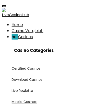
Home
Casino Vergleich
Casinos
Casino Categories
Certified Casinos
Download Casinos
Live Roulette
Mobile Casinos