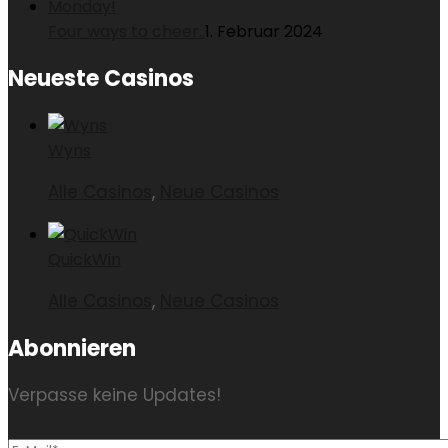
Four ways to cheer..
1. Februar 2024
Neueste Casinos
Wyns
Alle Casinos
,
Neue Casinos
QuickWin
Alle Casinos
,
Neue Casinos
Abonnieren
Verpasse keine Updates!