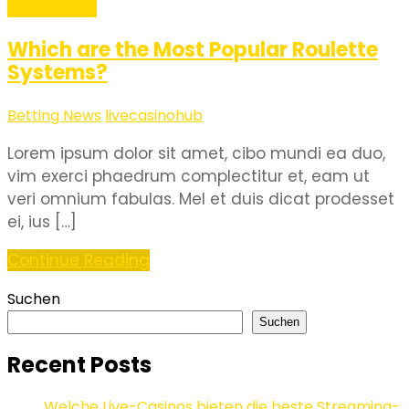
2. März 2024
Which are the Most Popular Roulette
Systems?
Betting News
livecasinohub
Lorem ipsum dolor sit amet, cibo mundi ea duo,
vim exerci phaedrum complectitur et, eam ut
veri omnium fabulas. Mel et duis dicat prodesset
ei, ius […]
Continue Reading
Suchen
Suchen
Recent Posts
Welche Live-Casinos bieten die beste Streaming-