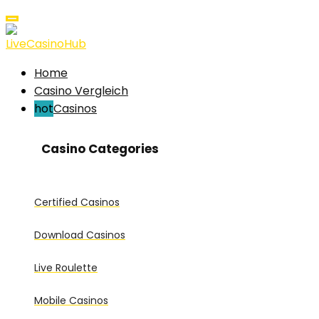
Home
Casino Vergleich
Casinos
Casino Categories
Certified Casinos
Download Casinos
Live Roulette
Mobile Casinos