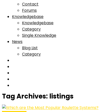
Contact
Forums
Knowledgebase
Knowledgebase
Category
Single Knowledge
News
Blog List
Category
Tag Archives: listings