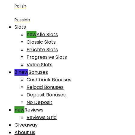
Polish
Russian
Slots
Alle Slots
Classic Slots
Früchte Slots
Progressive Slots
Video Slots
Bonuses
Cashback Bonuses
Reload Bonuses
Deposit Bonuses
No Deposit
Reviews
Reviews Grid
Giveaway
About us