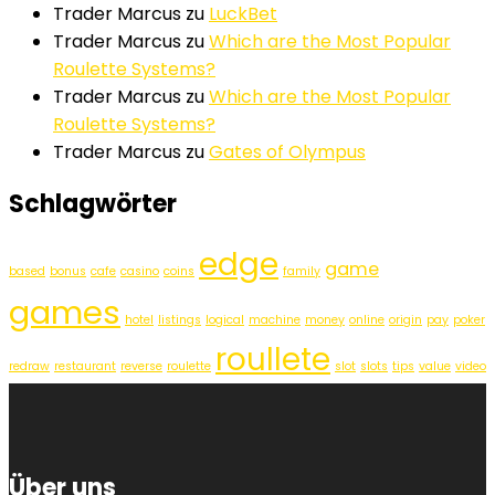
Trader Marcus
zu
LuckBet
Trader Marcus
zu
Which are the Most Popular
Roulette Systems?
Trader Marcus
zu
Which are the Most Popular
Roulette Systems?
Trader Marcus
zu
Gates of Olympus
Schlagwörter
edge
game
based
bonus
cafe
casino
coins
family
games
hotel
listings
logical
machine
money
online
origin
pay
poker
roullete
redraw
restaurant
reverse
roulette
slot
slots
tips
value
video
Über uns