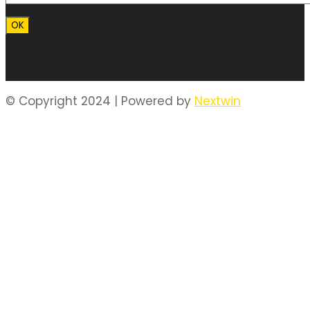
© Copyright 2024 | Powered by
Nextwin