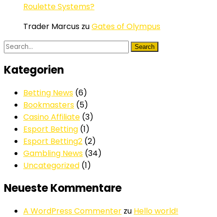
Roulette Systems?
Trader Marcus
zu
Gates of Olympus
Search
Kategorien
Betting News
(6)
Bookmasters
(5)
Casino Affiliate
(3)
Esport Betting
(1)
Esport Betting2
(2)
Gambling News
(34)
Uncategorized
(1)
Neueste Kommentare
A WordPress Commenter
zu
Hello world!