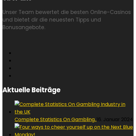
Unser Team bewertet die besten Online-Casinos
und bietet dir die neuesten Tipps und
Bonusangebote.
Aktuelle Beiträge
Complete Statistics On Gambling..
16. Januar 2024