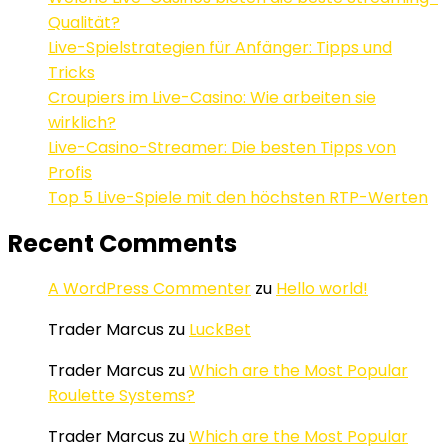
Qualität?
Live-Spielstrategien für Anfänger: Tipps und
Tricks
Croupiers im Live-Casino: Wie arbeiten sie
wirklich?
Live-Casino-Streamer: Die besten Tipps von
Profis
Top 5 Live-Spiele mit den höchsten RTP-Werten
Recent Comments
A WordPress Commenter
zu
Hello world!
Trader Marcus
zu
LuckBet
Trader Marcus
zu
Which are the Most Popular
Roulette Systems?
Trader Marcus
zu
Which are the Most Popular