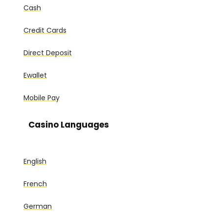
Cash
Credit Cards
Direct Deposit
Ewallet
Mobile Pay
Casino Languages
English
French
German