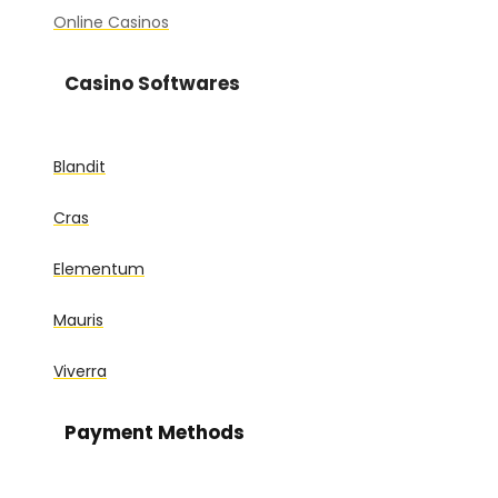
Online Casinos
Casino Softwares
Blandit
Cras
Elementum
Mauris
Viverra
Payment Methods