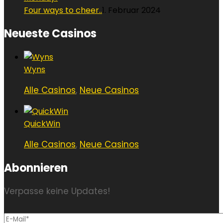
Four ways to cheer..
1. Februar 2024
Neueste Casinos
Wyns
Alle Casinos
,
Neue Casinos
QuickWin
Alle Casinos
,
Neue Casinos
Abonnieren
Verpasse keine Updates!